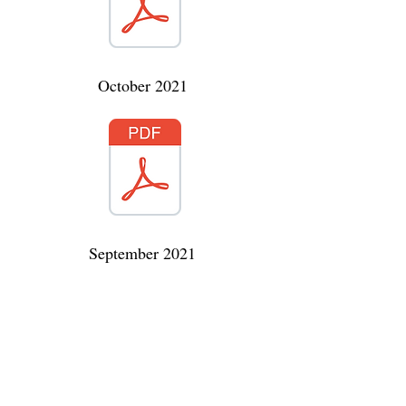
October 2021
September 2021