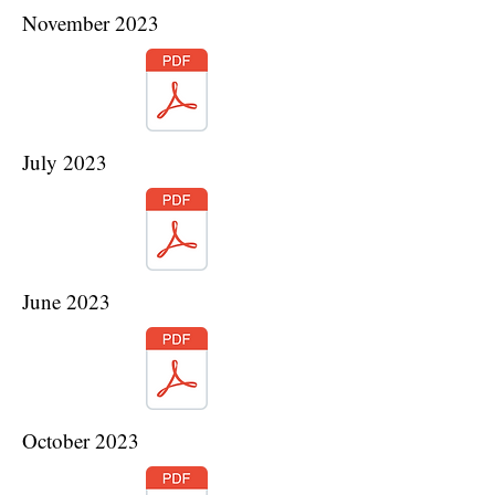
November 2023
July 2023
June 2023
October 2023