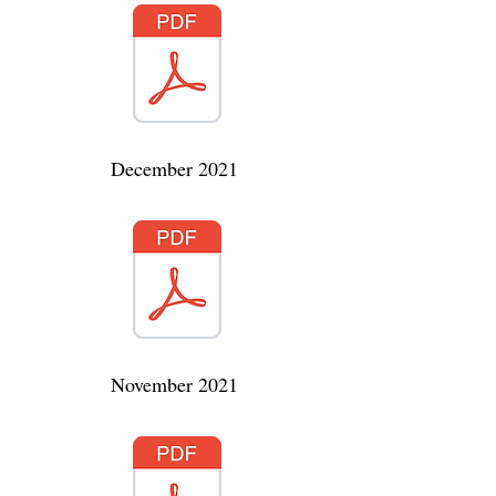
December 2021
November 2021