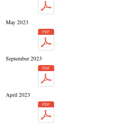
May 2023
September 2023
April 2023