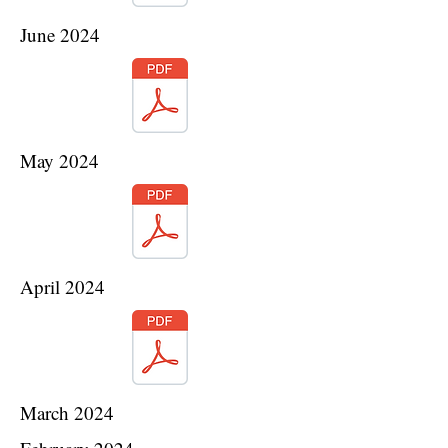
June 2024
May 2024
April 2024
March 2024