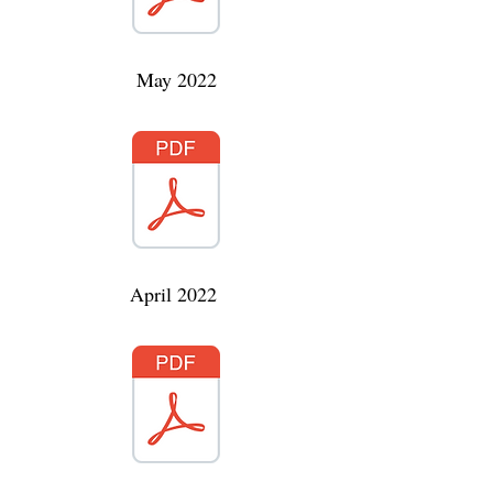
May 2022
April 2022