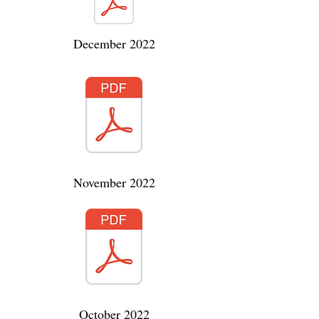
December 2022
November 2022
October 2022