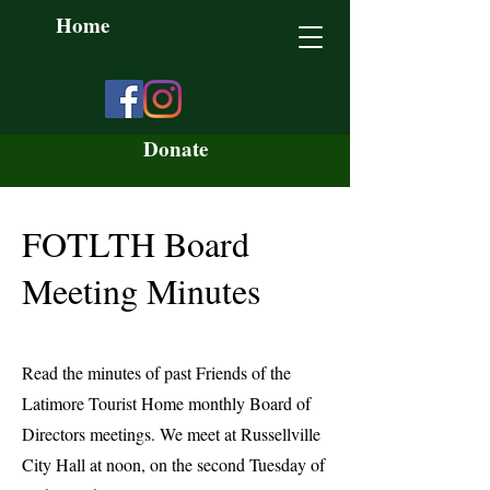
Home
Donate
FOTLTH Board
Meeting Minutes
Read the minutes of past Friends of the
Latimore Tourist Home monthly Board of
Directors meetings. We meet at Russellville
City Hall at noon, on the second Tuesday of