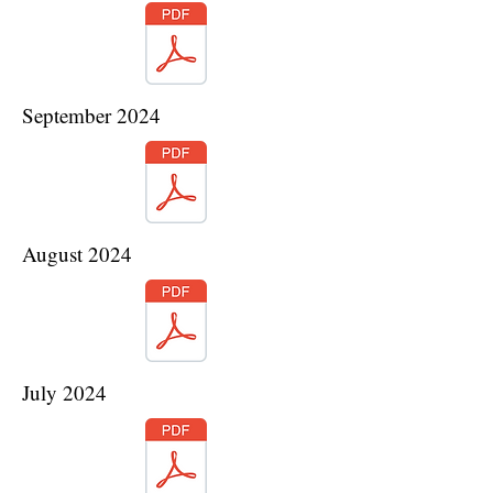
September 2024
August 2024
July 2024