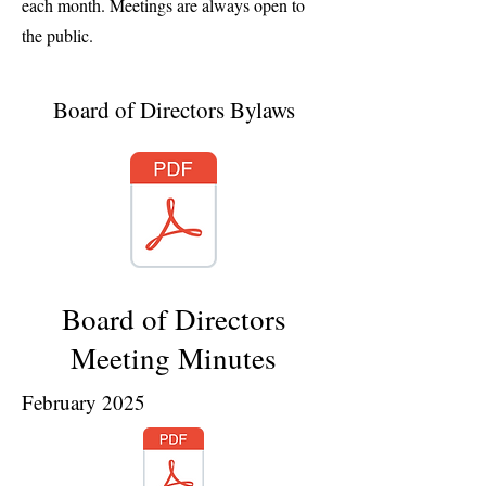
each month. Meetings are always open to
the public.
Board of Directors Bylaws
Board of Directors
Meeting Minutes
February 2025