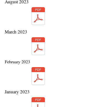
August 2023
March 2023
February 2023
January 2023