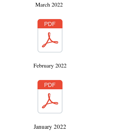
March 2022
February 2022
January 2022