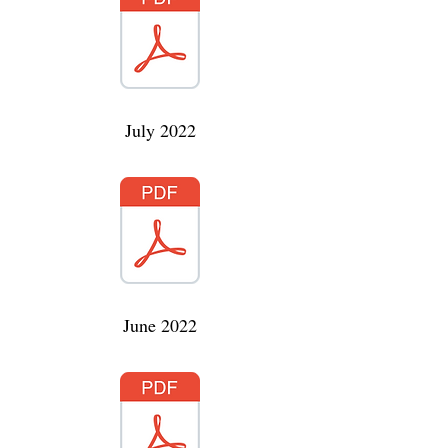
July 2022
June 2022