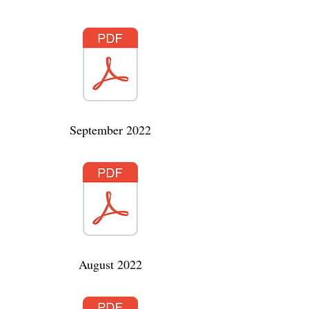
September 2022
August 2022