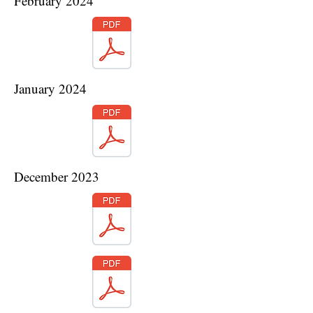
February 2024
January 2024
December 2023