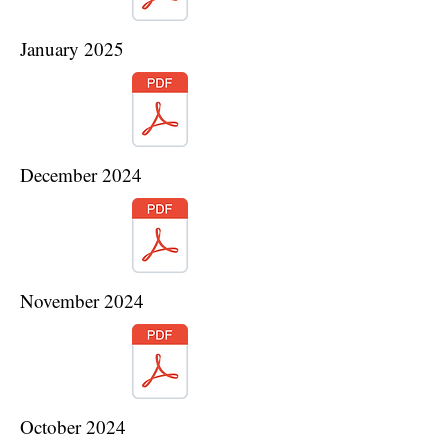
January 2025
December 2024
November 2024
October 2024