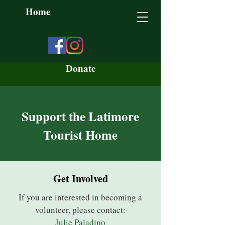
Home
Donate
Support the Latimore
Tourist Home
Get Involved
If you are interested in becoming a
volunteer, please contact:
Julie Paladino