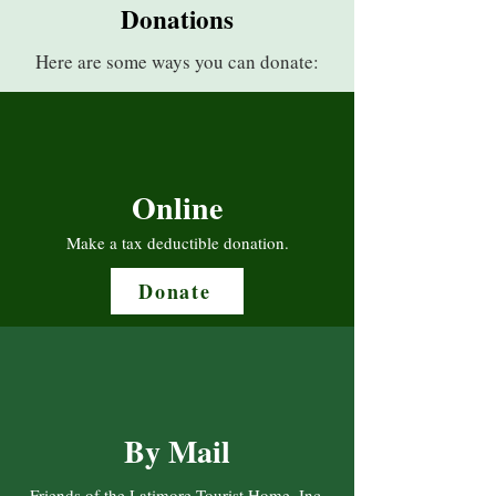
Donations
Here are some ways you can donate:
Online
Make a tax deductible donation‏.
Donate
By Mail
Friends of the Latimore Tourist Home, Inc.