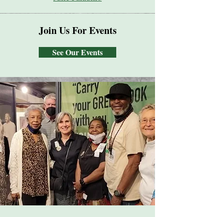
Join Us For Events
See Our Events