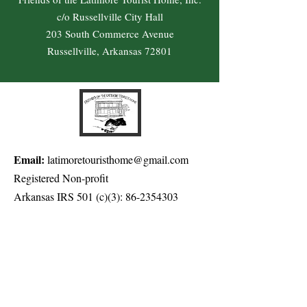
c/o Russellville City Hall
203 South Commerce Avenue
Russellville, Arkansas 72801
Email:
latimoretouristhome@gmail.com
Registered Non-profit
Arkansas IRS 501 (c)(3):
86-2354303
Get Quarterly Updates
Enter your email here