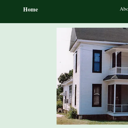
Home
Abo