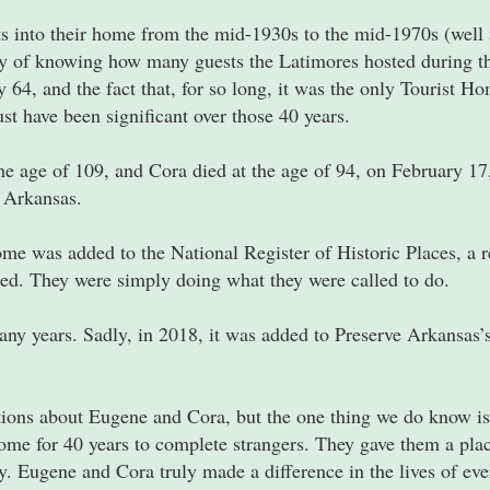
into their home from the mid-1930s to the mid-1970s (well a
y of knowing how many guests the Latimores hosted during th
64, and the fact that, for so long, it was the only Tourist H
t have been significant over those 40 years.
he age of 109, and Cora died at the age of 94, on February 17
, Arkansas.
me was added to the National Register of Historic Places, a 
ed. They were simply doing what they were called to do.
y years. Sadly, in 2018, it was added to Preserve Arkansas’
ons about Eugene and Cora, but the one thing we do know is
me for 40 years to complete strangers. They gave them a place
. Eugene and Cora truly made a difference in the lives of ev