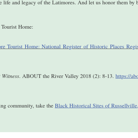
he life and legacy of the Latimores. And let us honor them by 
e Tourist Home:
re Tourist Home: National Register of Historic Places Regi
t Witness
. ABOUT the River Valley 2018 (2): 8-13.
https://a
ding community, take the
Black Historical Sites of Russellvill