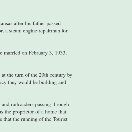
nsas after his father passed
r, a steam engine repairman for
e married on February 3, 1933,
at the turn of the 20th century by
acy they would be building and
 and railroaders passing through
s the proprietor of a home that
 that the running of the Tourist