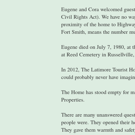
Eugene and Cora welcomed guests 
Civil Rights Act). We have no wa
proximity of the home to Highway 
Fort Smith, means the number mus
Eugene died on July 7, 1980, at t
at Reed Cemetery in Russellville
In 2012, The Latimore Tourist Ho
could probably never have imagin
The Home has stood empty for man
Properties.
There are many unanswered questi
people were. They opened their ho
They gave them warmth and safety