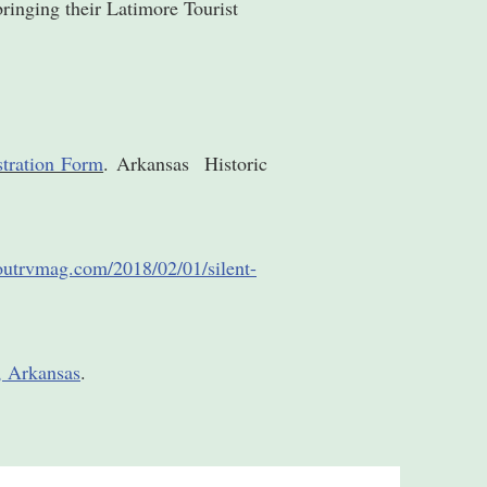
bringing their Latimore Tourist
stration Form
. Arkansas Historic
boutrvmag.com/2018/02/01/silent-
e, Arkansas
.