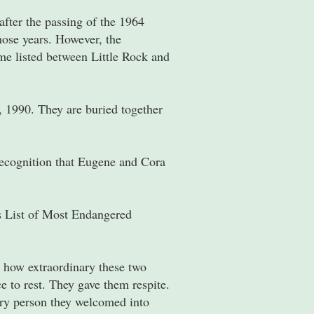
fter the passing of the 1964
ose years. However, the
ome listed between Little Rock and
, 1990. They are buried together
recognition that Eugene and Cora
s List of Most Endangered
 how extraordinary these two
 to rest. They gave them respite.
ery person they welcomed into