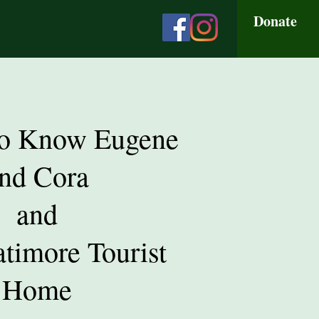
Donate
to Know Eugene
nd Cora
and
atimore Tourist
Home