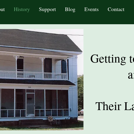
ut
History
Support
Blog
Events
Contact
Getting 
a
Their L