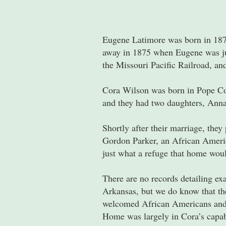
Eugene Latimore was born in 1871
away in 1875 when Eugene was jus
the Missouri Pacific Railroad, and
Cora Wilson was born in Pope Co
and they had two daughters, Anna
Shortly after their marriage, the
Gordon Parker, an African Americ
just what a refuge that home wou
There are no records detailing ex
Arkansas, but we do know that th
welcomed African Americans and of
Home was largely in Cora’s capab