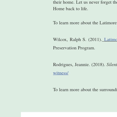
their home. Let us never forget t
Home back to life.
To learn more about the Latimor
Wilcox, Ralph S. (2011).
Latimo
Preservation Program.
Rodrigues, Jeannie. (2018).
Silen
witness/
To learn more about the surroun