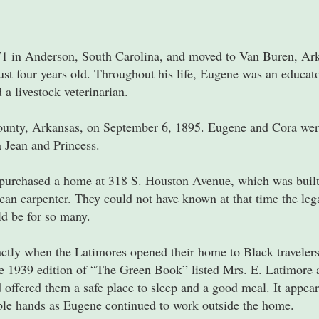
 in Anderson, South Carolina, and moved to Van Buren, Arka
t four years old. Throughout his life, Eugene was an educato
 a livestock veterinarian.
unty, Arkansas, on September 6, 1895. Eugene and Cora wer
 Jean and Princess.
y purchased a home at 318 S. Houston Avenue, which was built 
an carpenter. They could not have known at that time the leg
ld be for so many.
actly when the Latimores opened their home to Black travelers
e 1939 edition of “The Green Book” listed Mrs. E. Latimore a
fered them a safe place to sleep and a good meal. It appears
le hands as Eugene continued to work outside the home.