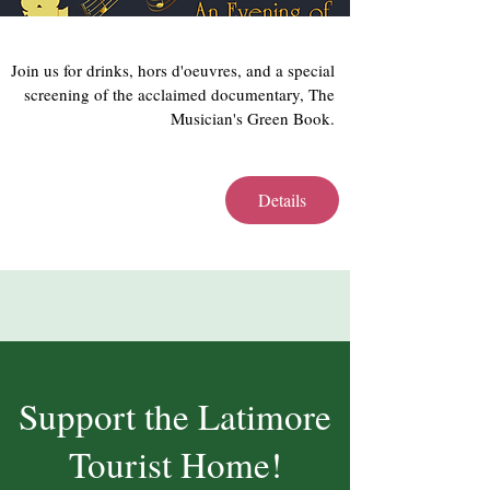
Join us for drinks, hors d'oeuvres, and a special 
screening of the acclaimed documentary, The 
Musician's Green Book. 
Details
Support the Latimore
Tourist Home!