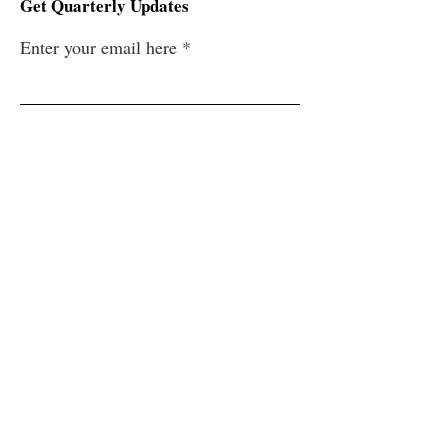
Get Quarterly Updates
Enter your email here
Sign Up!
Quick Links
Home
About
History
Support
News