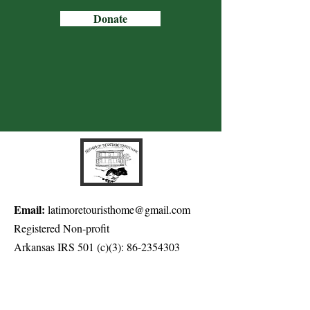
Donate
Email:
latimoretouristhome@gmail.com
Registered Non-profit
Arkansas IRS 501 (c)(3):
86-2354303