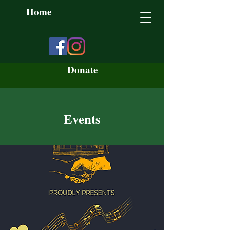
Home
Donate
Events