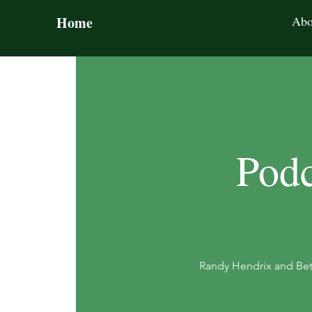
Home
Abo
Podc
Randy Hendrix and Bet