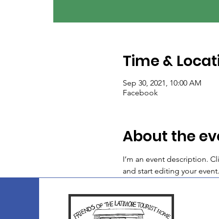
Time & Locat
Sep 30, 2021, 10:00 AM
Facebook
About the ev
I’m an event description. C
and start editing your event