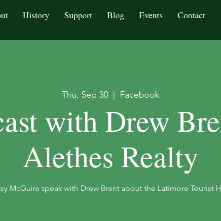
ut
History
Support
Blog
Events
Contact
Thu, Sep 30
  |  
Facebook
ast with Drew Bre
Alethes Realty
sy McGuire speak with Drew Brent about the Latimore Tourist 