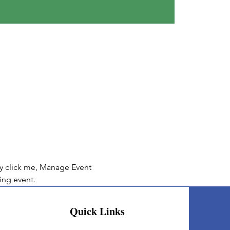
ly click me, Manage Event 
ing event.
Quick Links