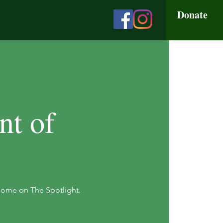
Donate
nt of
Home on The Spotlight.