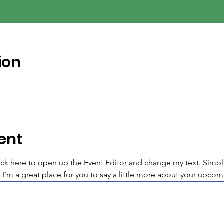
ion
ent
lick here to open up the Event Editor and change my text. Simp
. I’m a great place for you to say a little more about your upcom