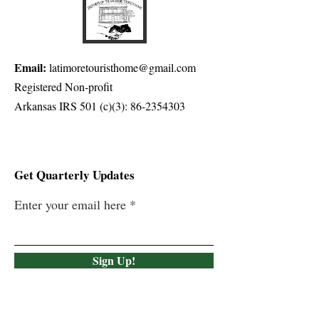
Email:
latimoretouristhome@gmail.com
Registered Non-profit
Arkansas IRS 501 (c)(3):
86-2354303
Get Quarterly Updates
Enter your email here
Sign Up!