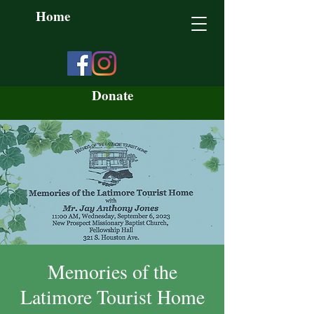
Home
Donate
Memories of the
Latimore Tourist Home