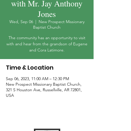
with Mr. Jay Anthony
Jones
Wed, Sep 06
  |  
New Prospect Missionary
Baptist Church
The community has an opportunity to visit
with and hear from the grandson of Eugene
and Cora Latimore.
Time & Location
Sep 06, 2023, 11:00 AM – 12:30 PM
New Prospect Missionary Baptist Church,
321 S Houston Ave, Russellville, AR 72801,
USA