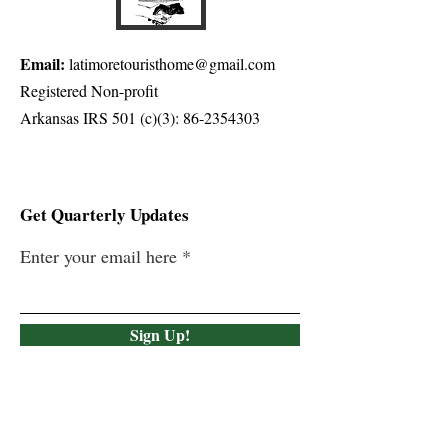
Email:
latimoretouristhome@gmail.com
Registered Non-profit
Arkansas IRS 501 (c)(3):
86-2354303
Get Quarterly Updates
Enter your email here
Sign Up!