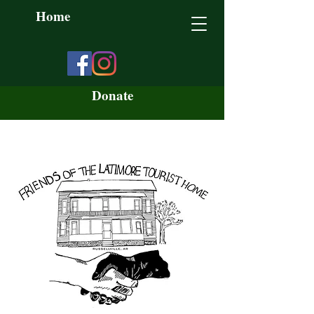
Home
Donate