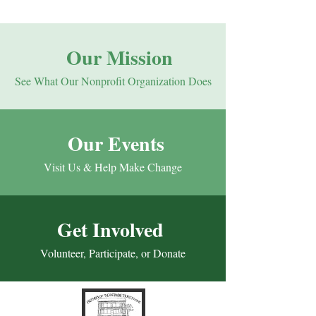
Our Mission
See What Our Nonprofit Organization Does
Our Events
Visit Us & Help Make Change
Get Involved
Volunteer, Participate, or Donate